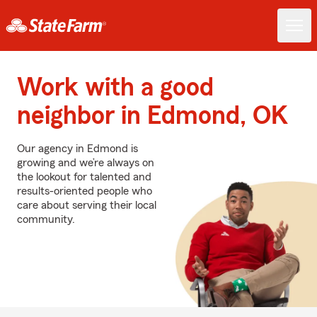
Work with a good
neighbor in Edmond, OK
Our agency in Edmond is
growing and we’re always on
the lookout for talented and
results-oriented people who
care about serving their local
community.