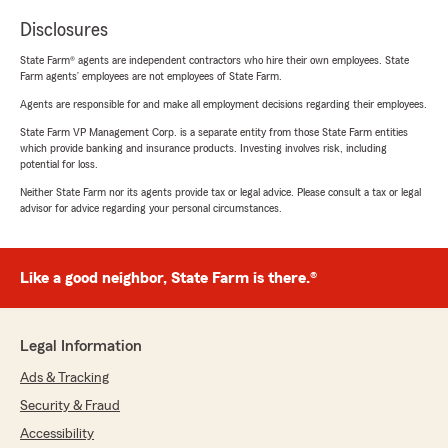
Disclosures
State Farm® agents are independent contractors who hire their own employees. State
Farm agents’ employees are not employees of State Farm.
Agents are responsible for and make all employment decisions regarding their employees.
State Farm VP Management Corp. is a separate entity from those State Farm entities
which provide banking and insurance products. Investing involves risk, including
potential for loss.
Neither State Farm nor its agents provide tax or legal advice. Please consult a tax or legal
advisor for advice regarding your personal circumstances.
Like a good neighbor, State Farm is there.®
Legal Information
Ads & Tracking
Security & Fraud
Accessibility