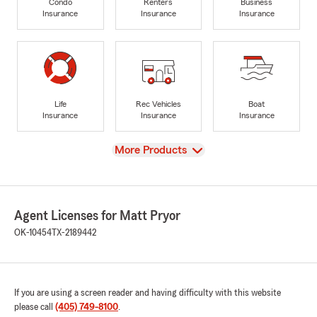
Condo
Renters
Business
Insurance
Insurance
Insurance
Life
Rec Vehicles
Boat
Insurance
Insurance
Insurance
View
More Products
Agent Licenses for Matt Pryor
OK-10454
TX-2189442
If you are using a screen reader and having difficulty with this website
please call
(405) 749-8100
.