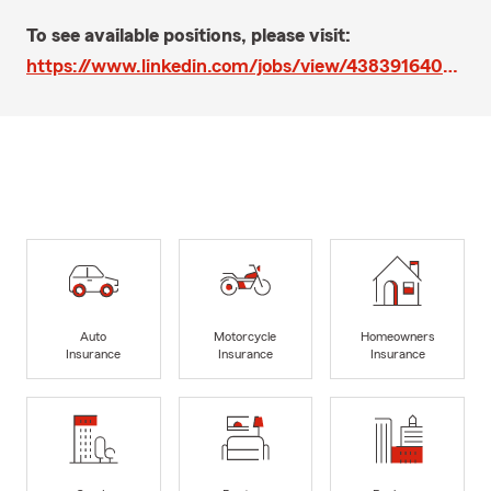
To see available positions, please visit:
https://www.linkedin.com/jobs/view/4383916409/?trk=eml-email_online_jobs_pillar_list_confirmation_01-job~posting~card-0-job~posting~url&refId=cfbhPXB3RcK%2FLJWli6jjyw%3D%3D&trackingId=w%2FTfGyDRSqKdE0URwXrf2g%3D%3D
Auto
Motorcycle
Homeowners
Insurance
Insurance
Insurance