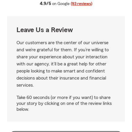
average rating
4.9/5
on Google
(93 reviews)
Leave Us a Review
Our customers are the center of our universe
and we’re grateful for them. If you’re willing to
share your experience about your interaction
with our agency, it’ll be a great help for other
people looking to make smart and confident
decisions about their insurance and financial
services.
Take 60 seconds (or more if you want) to share
your story by clicking on one of the review links
below.