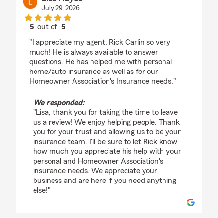
July 29, 2026
5
out of
5
rating by Lisa Hayes
"I appreciate my agent, Rick Carlin so very
much! He is always available to answer
questions. He has helped me with personal
home/auto insurance as well as for our
Homeowner Association's Insurance needs."
We responded:
"Lisa, thank you for taking the time to leave
us a review! We enjoy helping people. Thank
you for your trust and allowing us to be your
insurance team. I'll be sure to let Rick know
how much you appreciate his help with your
personal and Homeowner Association's
insurance needs. We appreciate your
business and are here if you need anything
else!"