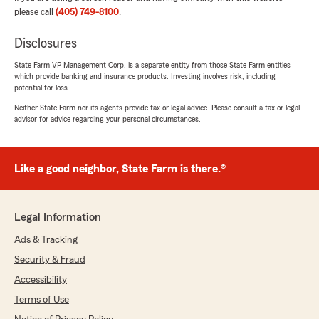
rating by James C (Cube)
please call
(405) 749-8100
.
"Shannon is so awesome! I was a longtime
customer of Matt Pryor for almost 11 years until
Disclosures
I made the decision to change my insurance.
Shannon made the process of coming back
State Farm VP Management Corp. is a separate entity from those State Farm entities
which provide banking and insurance products. Investing involves risk, including
home smooth and easy."
potential for loss.
Neither State Farm nor its agents provide tax or legal advice. Please consult a tax or legal
We responded:
advisor for advice regarding your personal circumstances.
"James, thank you for taking the time to
leave us a review! I'm happy to hear that
Shannon made your return to us smooth and
easy. We're glad to have you back with us
Like a good neighbor, State Farm is there.®
after all these years. Let us know if we can
help with anything else!"
Legal Information
Ads & Tracking
Tara M
Security & Fraud
July 20, 2026
Accessibility
5
out of
5
Terms of Use
rating by Tara M