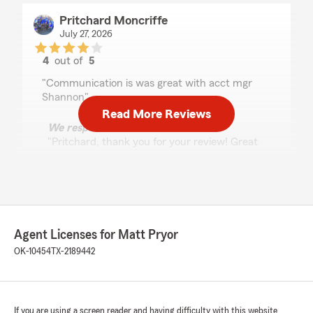
Pritchard Moncriffe
July 27, 2026
4
out of
5
rating by Pritchard Moncriffe
"Communication is was great with acct mgr
Shannon"
Read More Reviews
We responded:
"Pritchard, thank you for your review! Great
communication is something we really value,
and it's great to know that stood out to you
when working with Shannon.
Thank you for being our customer. We
appreciate you choosing us!"
Agent Licenses for Matt Pryor
OK-10454
TX-2189442
James C (Cube)
July 24, 2026
If you are using a screen reader and having difficulty with this website
5
out of
5