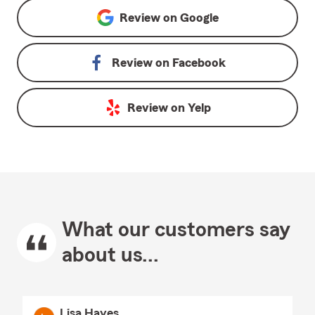
Review on
Google
Review on
Facebook
Review on
Yelp
What our customers say
about us...
Lisa Hayes