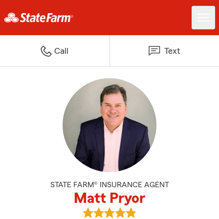
Call
Text
STATE FARM® INSURANCE AGENT
Matt Pryor
View Matt Pryor's reviews on Go